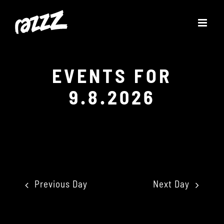
Skip
to
content
EVENTS FOR
9.8.2026
Previous Day
Next Day