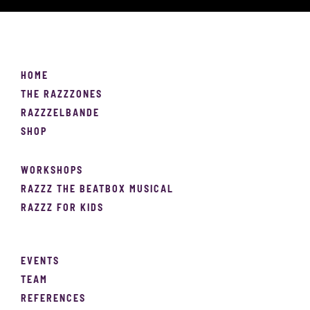
HOME
THE RAZZZONES
RAZZZELBANDE
SHOP
WORKSHOPS
RAZZZ THE BEATBOX MUSICAL
RAZZZ FOR KIDS
EVENTS
TEAM
REFERENCES