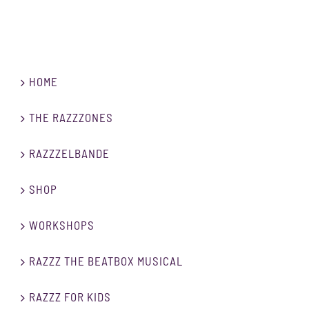
HOME
THE RAZZZONES
RAZZZELBANDE
SHOP
WORKSHOPS
RAZZZ THE BEATBOX MUSICAL
RAZZZ FOR KIDS