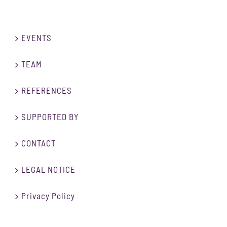
EVENTS
TEAM
REFERENCES
SUPPORTED BY
CONTACT
LEGAL NOTICE
Privacy Policy