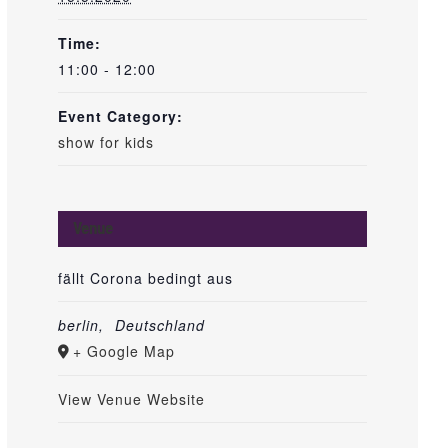
Time:
11:00 - 12:00
Event Category:
show for kids
Venue
fällt Corona bedingt aus
berlin
,
Deutschland
+ Google Map
View Venue Website