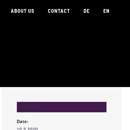
ABOUT US
CONTACT
DE
EN
Details
Date:
15.5.2020