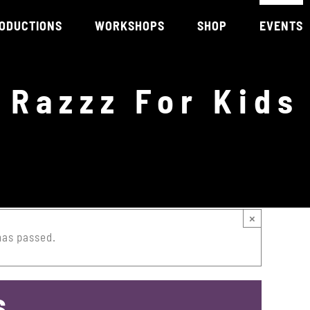
ODUCTIONS
WORKSHOPS
SHOP
EVENTS
Razzz For Kids
×
has passed.
s