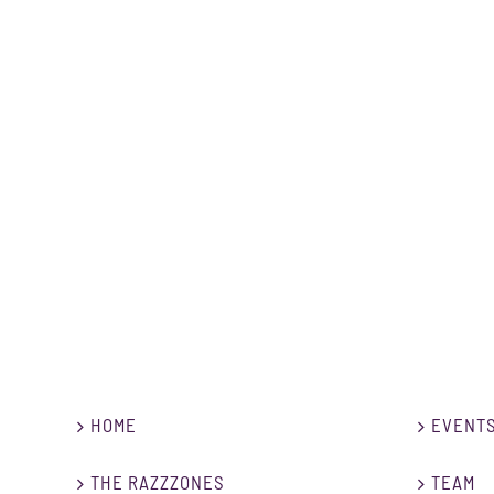
Beatbox Workshop (continuously)
HOME
EVENT
THE RAZZZONES
TEAM