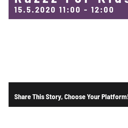
15.5.2020 11:00
-
12:00
Add to calendar
Share This Story, Choose Your Platform