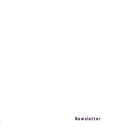
Razzz For Kids
Newsletter
S