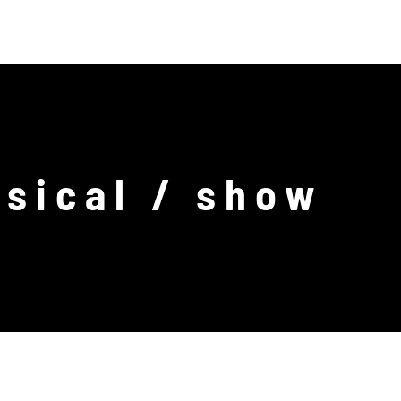
ABOUT US
CONTACT
DE
EN
sical / show