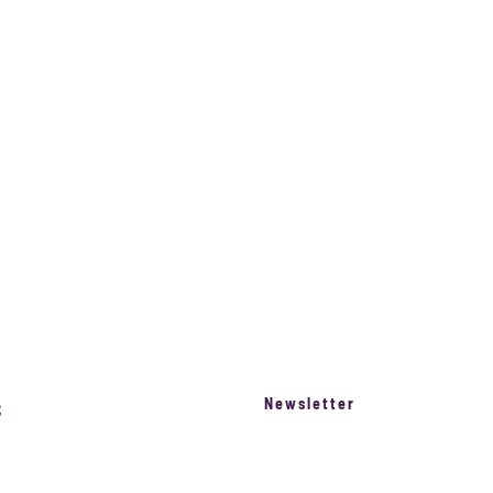
Newsletter
S