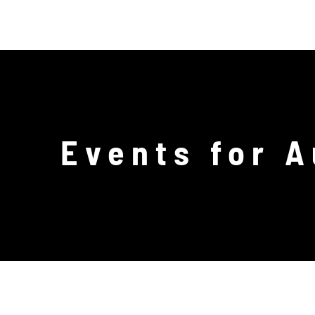
Skip
PR
to
content
Events for 