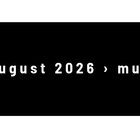
ODUCTIONS
WORKSHOPS
SHOP
EVENTS
August 2026
› mu