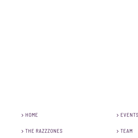
HOME
EVENT
THE RAZZZONES
TEAM